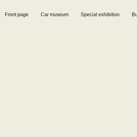
Front page
Car museum
Special exhibition
Bu