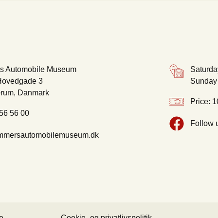
s Automobile Museum
Saturda
ovedgade 3
Sunday 
rum, Danmark
Price: 1
 56 56 00
Follow 
mmersautomobilemuseum.dk
e
Cookie- og privatlivspolitik