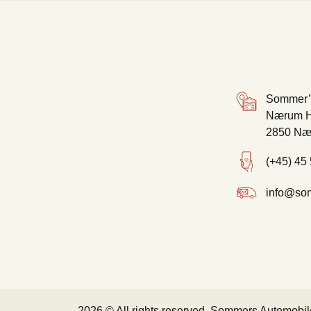
Sommer’
Nærum H
2850 Næ
(+45) 45
info@so
2026 © All rights reserved, Sommers Automobil