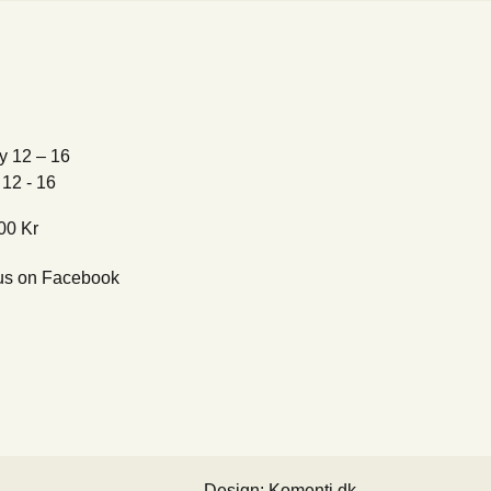
y 12 – 16
12 - 16
00 Kr
us on Facebook
Design: Komenti.dk