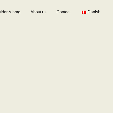
lder & brag
About us
Contact
Danish